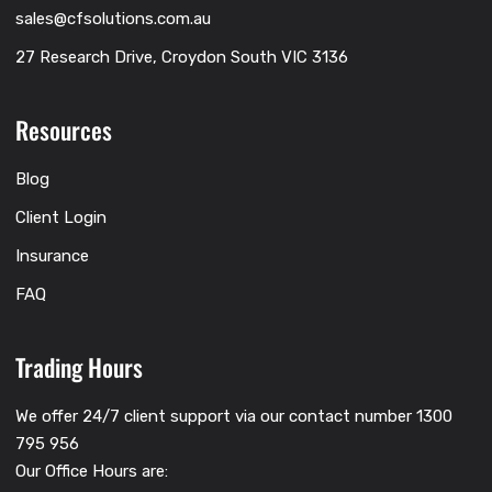
sales@cfsolutions.com.au
27 Research Drive, Croydon South VIC 3136
Resources
Blog
Client Login
Insurance
FAQ
Trading Hours
We offer 24/7 client support via our contact number 1300
795 956
Our Office Hours are: