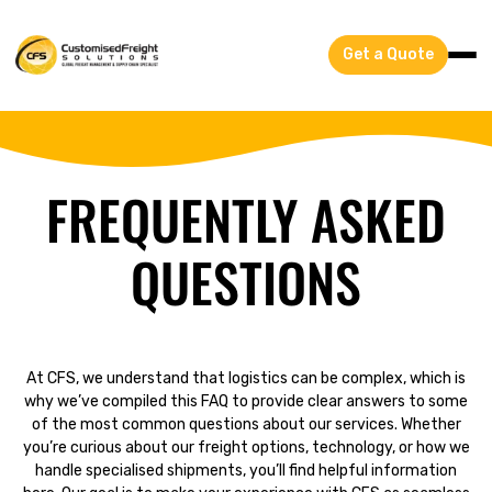
Get a Quote
FREQUENTLY ASKED
QUESTIONS
At CFS, we understand that logistics can be complex, which is
why we’ve compiled this FAQ to provide clear answers to some
of the most common questions about our services. Whether
you’re curious about our freight options, technology, or how we
handle specialised shipments, you’ll find helpful information