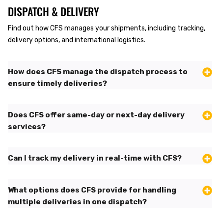
DISPATCH & DELIVERY
Find out how CFS manages your shipments, including tracking,
delivery options, and international logistics.
How does CFS manage the dispatch process to
ensure timely deliveries?
Does CFS offer same-day or next-day delivery
services?
Can I track my delivery in real-time with CFS?
What options does CFS provide for handling
multiple deliveries in one dispatch?