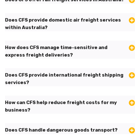
Does CFS provide domestic air freight services
within Australia?
How does CFS manage time-sensitive and
express freight deliveries?
Does CFS provide international freight shipping
services?
How can CFS help reduce freight costs for my
business?
Does CFS handle dangerous goods transport?