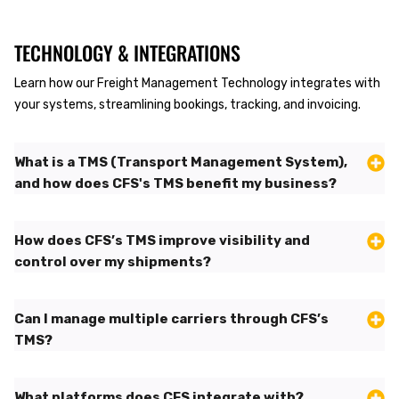
TECHNOLOGY & INTEGRATIONS
Learn how our Freight Management Technology integrates with
your systems, streamlining bookings, tracking, and invoicing.
What is a TMS (Transport Management System),
and how does CFS's TMS benefit my business?
How does CFS’s TMS improve visibility and
control over my shipments?
Can I manage multiple carriers through CFS’s
TMS?
What platforms does CFS integrate with?