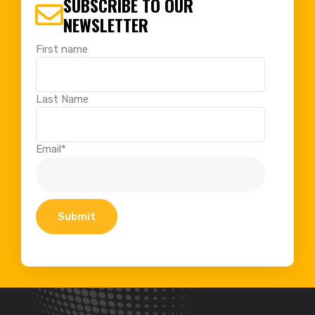
SUBSCRIBE TO OUR
NEWSLETTER
First name
Last Name
Email
*