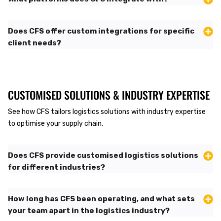
Does CFS offer custom integrations for specific
client needs?
CUSTOMISED SOLUTIONS & INDUSTRY EXPERTISE
See how CFS tailors logistics solutions with industry expertise
to optimise your supply chain.
Does CFS provide customised logistics solutions
for different industries?
How long has CFS been operating, and what sets
your team apart in the logistics industry?