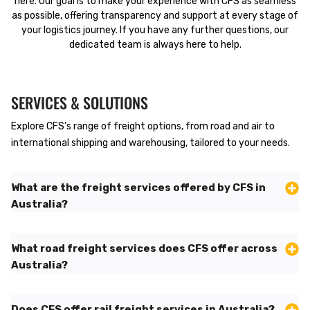
here. Our goal is to make your experience with CFS as seamless
as possible, offering transparency and support at every stage of
your logistics journey. If you have any further questions, our
dedicated team is always here to help.
SERVICES & SOLUTIONS
Explore CFS’s range of freight options, from road and air to
international shipping and warehousing, tailored to your needs.
What are the freight services offered by CFS in
Australia?
What road freight services does CFS offer across
Australia?
Does CFS offer rail freight services in Australia?