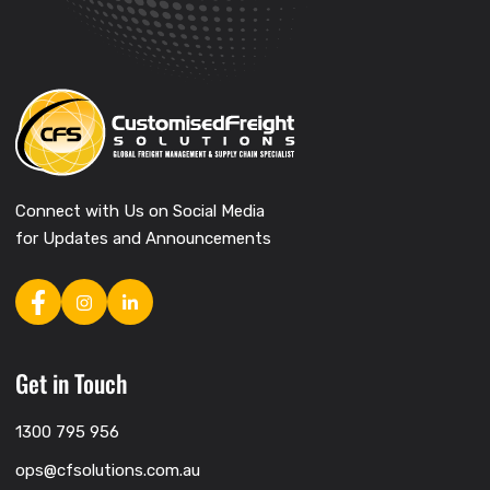
Connect with Us on Social Media
for Updates and Announcements
Get in Touch
1300 795 956
ops@cfsolutions.com.au