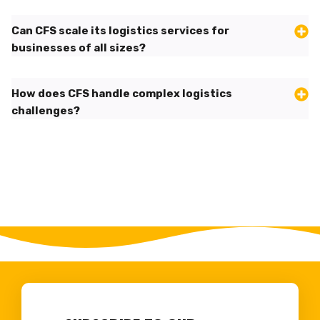
Can CFS scale its logistics services for
businesses of all sizes?
How does CFS handle complex logistics
challenges?