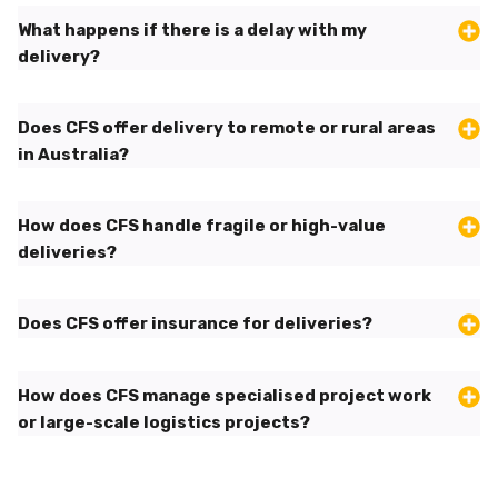
What happens if there is a delay with my
delivery?
Does CFS offer delivery to remote or rural areas
in Australia?
How does CFS handle fragile or high-value
deliveries?
Does CFS offer insurance for deliveries?
How does CFS manage specialised project work
or large-scale logistics projects?