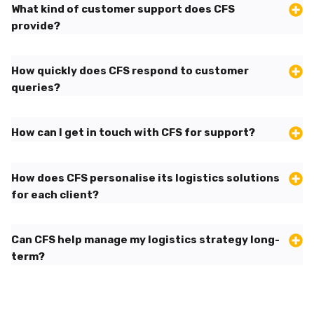
What kind of customer support does CFS
provide?
How quickly does CFS respond to customer
queries?
How can I get in touch with CFS for support?
How does CFS personalise its logistics solutions
for each client?
Can CFS help manage my logistics strategy long-
term?