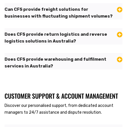
Can CFS provide freight solutions for
businesses with fluctuating shipment volumes?
Does CFS provide return logistics and reverse
logistics solutions in Australia?
Does CFS provide warehousing and fulfilment
services in Australia?
CUSTOMER SUPPORT & ACCOUNT MANAGEMENT
Discover our personalised support, from dedicated account
managers to 24/7 assistance and dispute resolution.