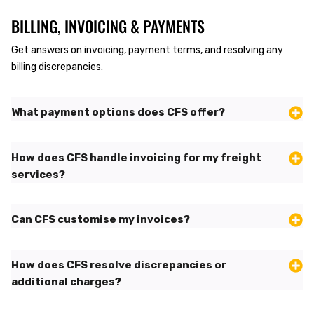
BILLING, INVOICING & PAYMENTS
Get answers on invoicing, payment terms, and resolving any
billing discrepancies.
What payment options does CFS offer?
How does CFS handle invoicing for my freight
services?
Can CFS customise my invoices?
How does CFS resolve discrepancies or
additional charges?